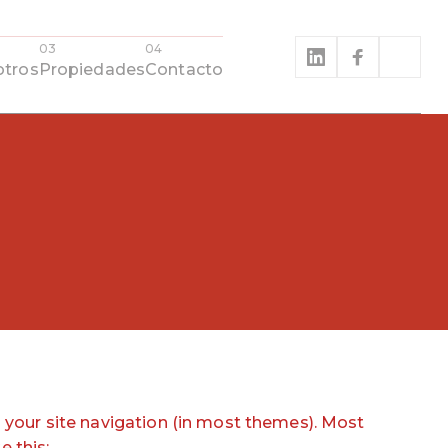
tros
Propiedades
Contacto
in your site navigation (in most themes). Most
e this: