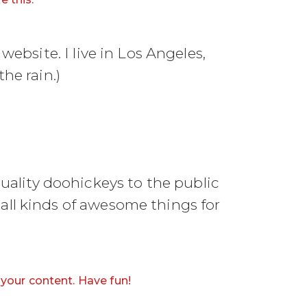
website. I live in Los Angeles,
he rain.)
ality doohickeys to the public
all kinds of awesome things for
your content. Have fun!