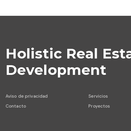
Holistic Real Est
Development
Aviso de privacidad
Servicios
Contacto
Proyectos