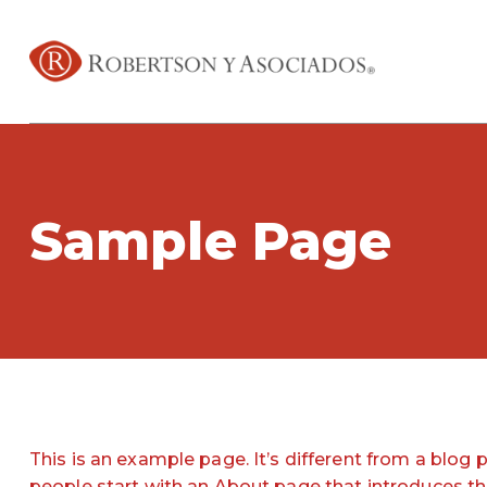
Sample Page
This is an example page. It’s different from a blog 
people start with an About page that introduces them