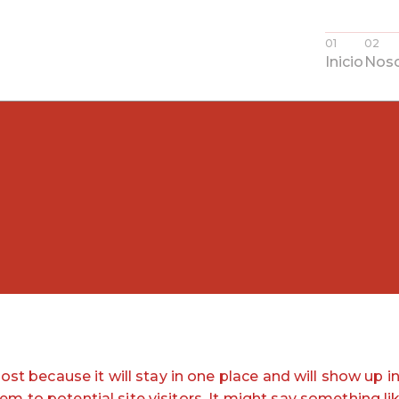
Inicio
Noso
post because it will stay in one place and will show up 
 to potential site visitors. It might say something lik