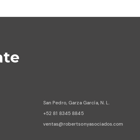
ate
San Pedro, Garza García, N. L.
+52 81 8345 8845
ventas@robertsonyasociados.com