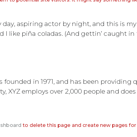
day, aspiring actor by night, and this is my 
I like piña coladas. (And gettin’ caught in t
ounded in 1971, and has been providing qu
ty, XYZ employs over 2,000 people and does 
ashboard
to delete this page and create new pages for 