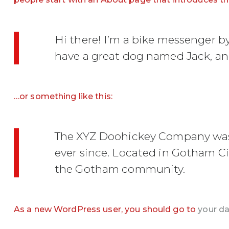
Hi there! I’m a bike messenger by 
have a great dog named Jack, and 
…or something like this:
The XYZ Doohickey Company was f
ever since. Located in Gotham Ci
the Gotham community.
As a new WordPress user, you should go to
your d